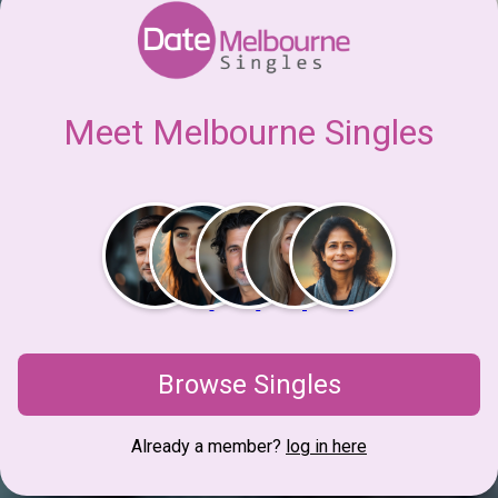
Meet Melbourne Singles
Browse Singles
Already a member?
log in here