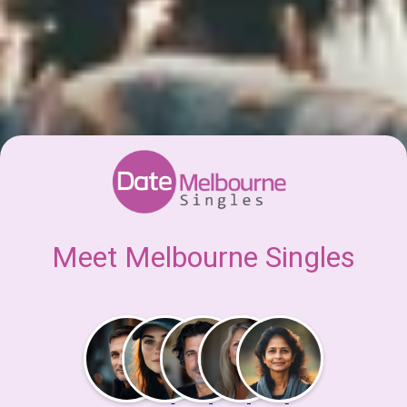
Meet Melbourne Singles