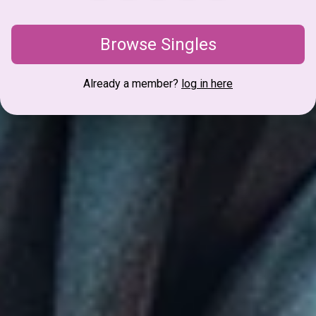
Browse Singles
Already a member?
log in here